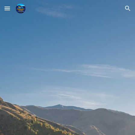
Skip to main content
Skip to navigation