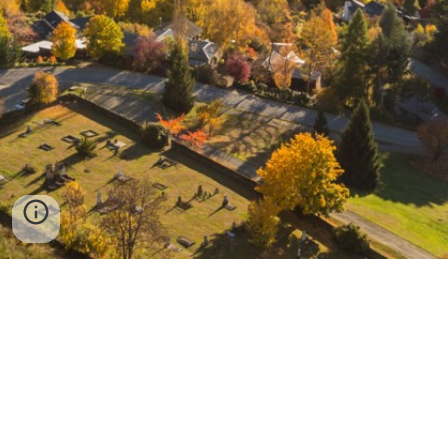
Arrowtown School
PO Box 173
Arrowtown 9351
03-442-1854
admin@arrowtown.school.nz