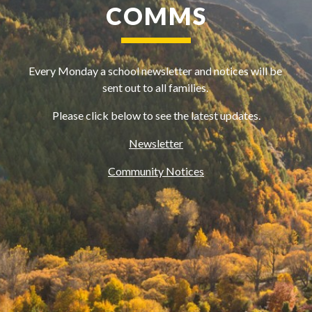
COMMS
Every Monday a school newsletter and notices will be 
sent out to all families. 
Please click below to see the latest updates.
Newsletter
Community Notices