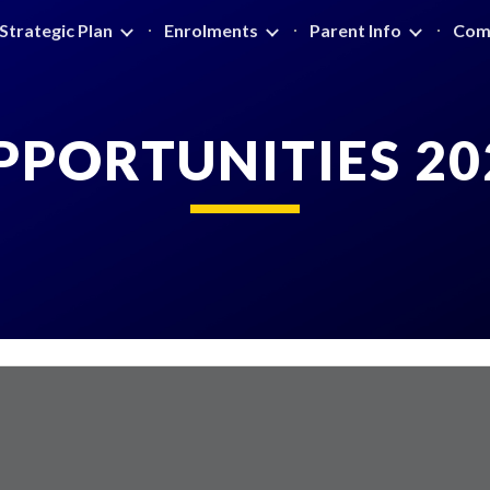
Strategic Plan
Enrolments
Parent Info
Com
ip to main content
Skip to navigat
PPORTUNITIES 20