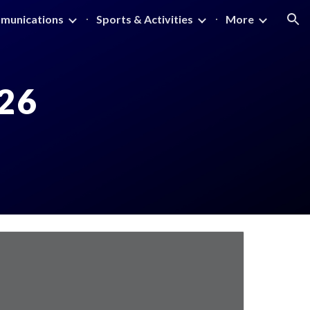
munications
Sports & Activities
More
ion
26