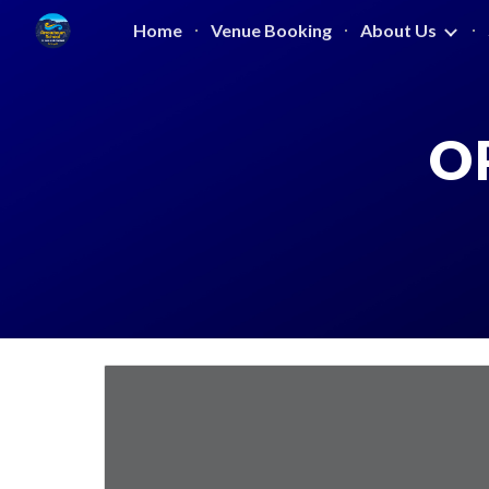
Home
Venue Booking
About Us
Sk
O