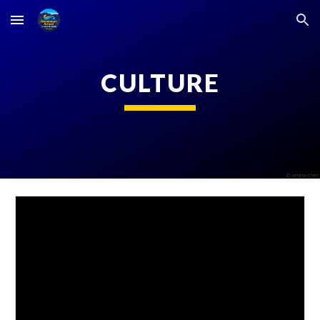
Skip to main content
Skip to navigation
CULTURE