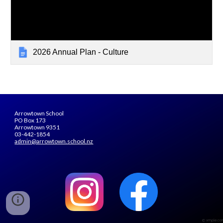
2026 Annual Plan - Culture
Arrowtown School
PO Box 173
Arrowtown 9351
03-442-1854
admin@arrowtown.school.nz